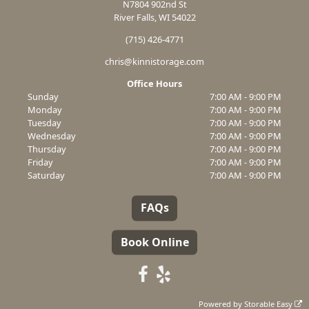
N7804 902nd St
River Falls, WI 54022
(715) 426-4771
chris@kinnistorage.com
Office Hours
Sunday
7:00 AM - 9:00 PM
Monday
7:00 AM - 9:00 PM
Tuesday
7:00 AM - 9:00 PM
Wednesday
7:00 AM - 9:00 PM
Thursday
7:00 AM - 9:00 PM
Friday
7:00 AM - 9:00 PM
Saturday
7:00 AM - 9:00 PM
FAQs
Book Online
Powered by
Storable Easy