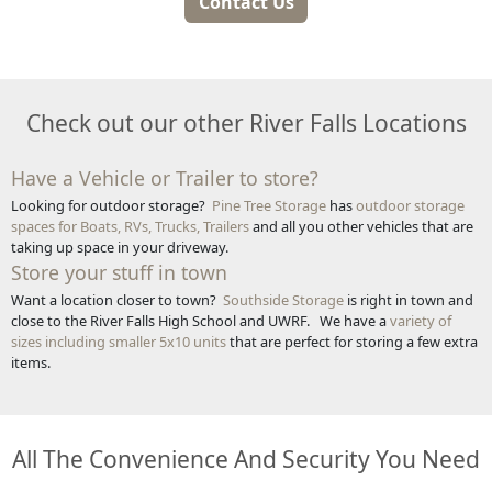
Contact Us
Check out our other River Falls Locations
Have a Vehicle or Trailer to store?
Looking for outdoor storage?
Pine Tree Storage
has
outdoor storage
spaces for Boats, RVs, Trucks, Trailers
and all you other vehicles that are
taking up space in your driveway.
Store your stuff in town
Want a location closer to town?
Southside Storage
is right in town and
close to the River Falls High School and UWRF. We have a
variety of
sizes including smaller 5x10 units
that are perfect for storing a few extra
items.
All The Convenience And Security You Need