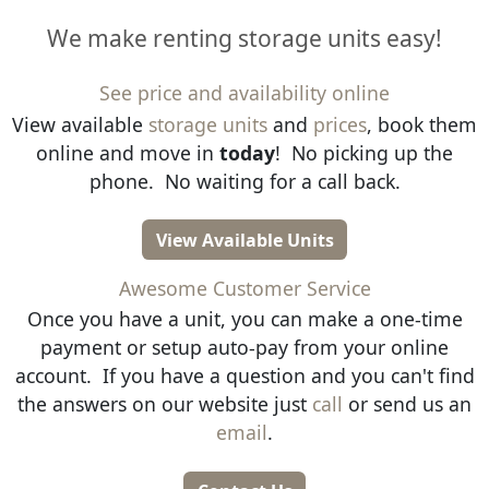
We make renting storage units easy!
See price and availability online
View available
storage units
and
prices
, book them
online and move in
today
! No picking up the
phone. No waiting for a call back.
View Available Units
Awesome Customer Service
Once you have a unit, you can make a one-time
payment or setup auto-pay from your online
account. If you have a question and you can't find
the answers on our website just
call
or send us an
email
.