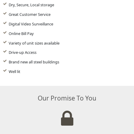
Dry, Secure, Local storage
Great Customer Service
Digital Video Surveillance
Online Bill Pay
Variety of unit sizes available
Drive-up Access
Brand new all steel buildings
Well lit
Our Promise To You