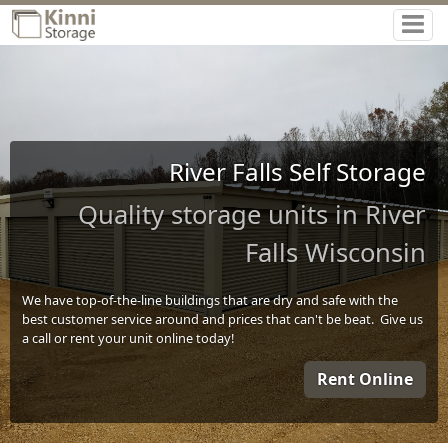
River Falls Self Storage
Quality storage units in River
Falls Wisconsin
We have top-of-the-line buildings that are dry and safe with the
best customer service around and prices that can't be beat. Give us
a call or rent your unit online today!
Rent Online