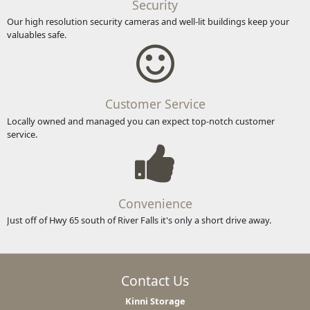
Security
Our high resolution security cameras and well-lit buildings keep your
valuables safe.
Customer Service
Locally owned and managed you can expect top-notch customer
service.
Convenience
Just off of Hwy 65 south of River Falls it's only a short drive away.
Contact Us
Kinni Storage